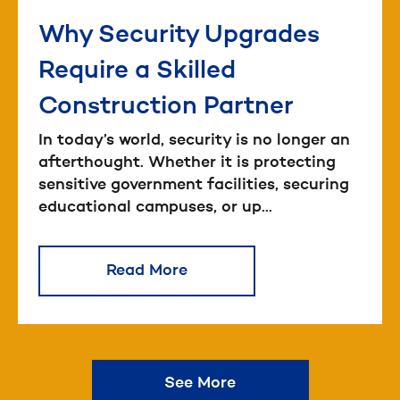
Why Security Upgrades
Require a Skilled
Construction Partner
In today’s world, security is no longer an
afterthought. Whether it is protecting
sensitive government facilities, securing
educational campuses, or up...
Read More
See More