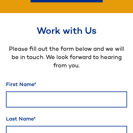
Work with Us
Please fill out the form below and we will
be in touch. We look forward to hearing
from you.
Leave
First Name
this
field
blank
Last Name