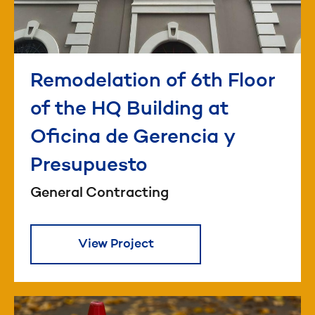
Remodelation of 6th Floor
of the HQ Building at
Oficina de Gerencia y
Presupuesto
General Contracting
View Project