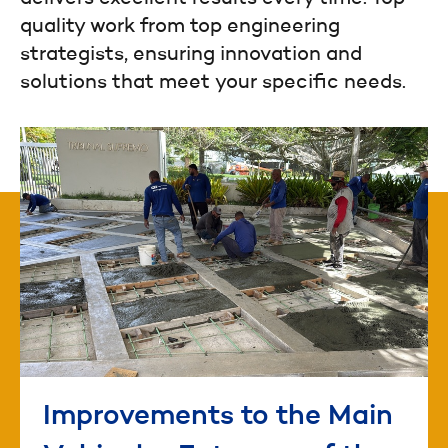
quality work from top engineering
strategists, ensuring innovation and
solutions that meet your specific needs.
Improvements to the Main