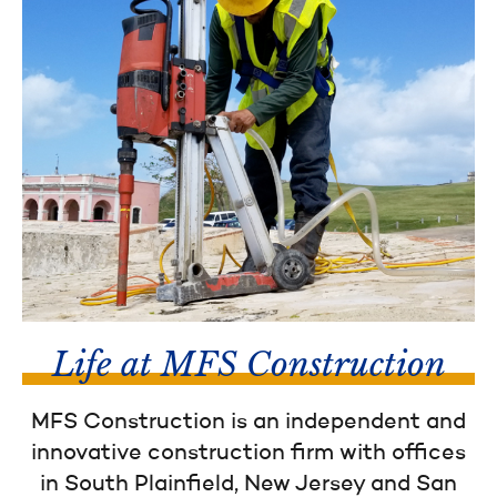
Life at MFS Construction
MFS Construction is an independent and
innovative construction firm with offices
in South Plainfield, New Jersey and San