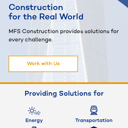
Construction
for the Real World
MFS Construction provides solutions for
every challenge.
Work with Us
Providing Solutions for
Energy
Transportation