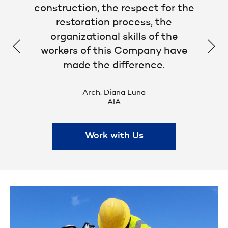
construction, the respect for the
restoration process, the
organizational skills of the
workers of this Company have
made the difference.
Arch. Diana Luna
AIA
Work with Us