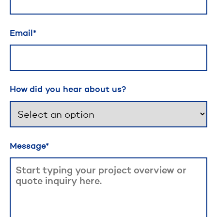
Email
How did you hear about us?
Message