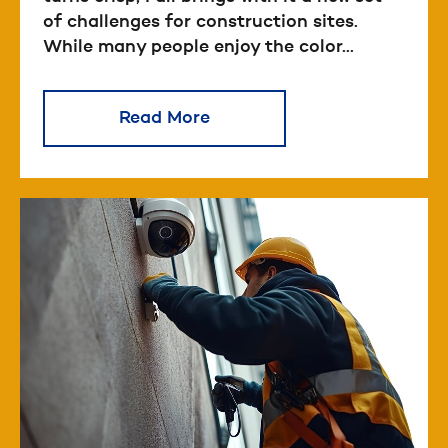
of challenges for construction sites.
While many people enjoy the color...
Read More