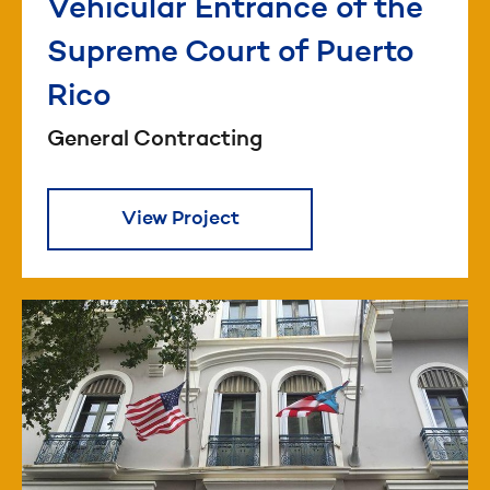
Vehicular Entrance of the
Supreme Court of Puerto
Rico
General Contracting
View Project