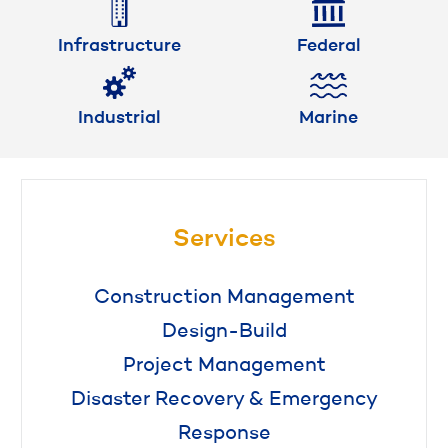
Infrastructure
Federal
Industrial
Marine
Services
Construction Management
Design-Build
Project Management
Disaster Recovery & Emergency
Response