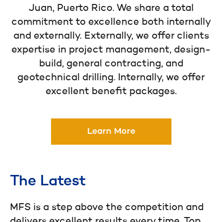
Juan, Puerto Rico. We share a total
commitment to excellence both internally
and externally. Externally, we offer clients
expertise in project management, design-
build, general contracting, and
geotechnical drilling. Internally, we offer
excellent benefit packages.
Learn More
The Latest
MFS is a step above the competition and
delivers excellent results every time. Top