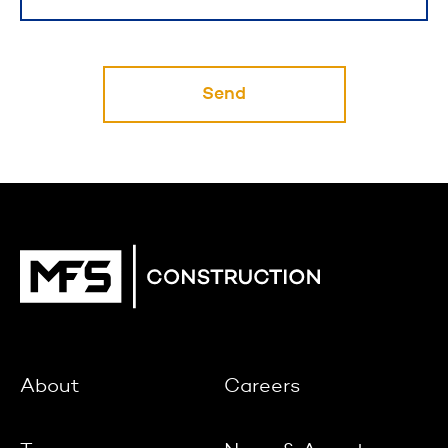
Send
About
Careers