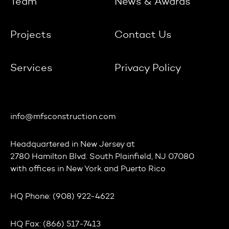
Team
News & Awards
Projects
Contact Us
Services
Privacy Policy
info@mfsconstruction.com
Headquartered in
New Jersey
at
2780 Hamilton Blvd. South Plainfield, NJ 07080
with offices in
New York
and
Puerto Rico
HQ Phone:
(908) 922-4622
HQ Fax:
(866) 517-7413