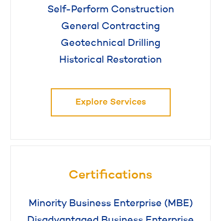
Self-Perform Construction
General Contracting
Geotechnical Drilling
Historical Restoration
Explore Services
Certifications
Minority Business Enterprise (MBE)
Disadvantaged Business Enterprise