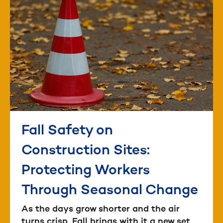
Fall Safety on
Construction Sites:
Protecting Workers
Through Seasonal Change
As the days grow shorter and the air
turns crisp, Fall brings with it a new set