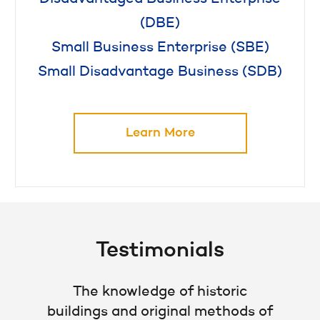
(DBE)
Small Business Enterprise (SBE)
Small Disadvantage Business (SDB)
Learn More
Testimonials
The knowledge of historic
buildings and original methods of