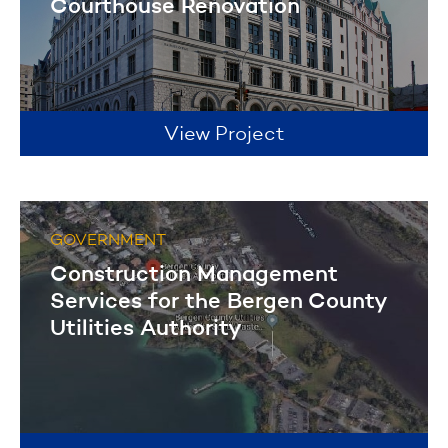
Courthouse Renovation
View Project
GOVERNMENT
Construction Management
Services for the Bergen County
Utilities Authority