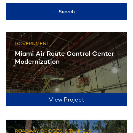
Healthcare
General Contracting
Search
Geotechnical Drilling
Filter
Historical Restoration
GOVERNMENT
Filter
Miami Air Route Control Center
Modernization
View Project
ROADWAY, BRIDGES, & TUNNELS