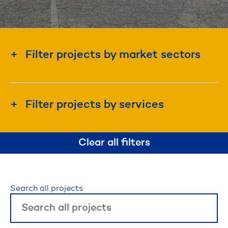
Filter projects by market sectors
Education & Institution
Energy & Utility
Filter projects by services
Government
Construction Management
Industrial & Manufacturing
Clear all filters
Design-Build
Real Estate Development
Project Management
Waterfront & Marine
Search all projects
Disaster Recovery & Emergency Response
Roadway, Bridges, & Tunnels
Self-Perform Construction