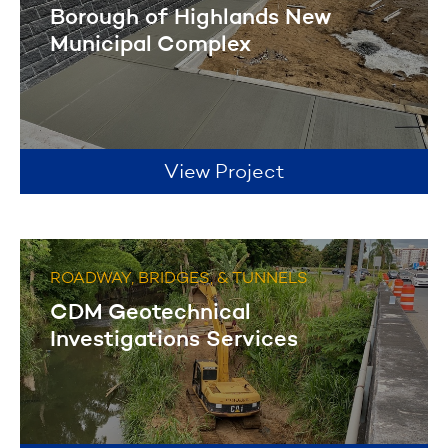
Borough of Highlands New
Municipal Complex
View Project
ROADWAY, BRIDGES, & TUNNELS
CDM Geotechnical
Investigations Services