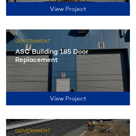
View Project
GOVERNMENT
ASC Building 185 Door
Replacement
View Project
GOVERNMENT