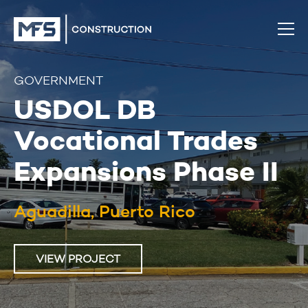
GOVERNMENT
USDOL DB
Vocational Trades
Expansions Phase II
Aguadilla, Puerto Rico
VIEW PROJECT