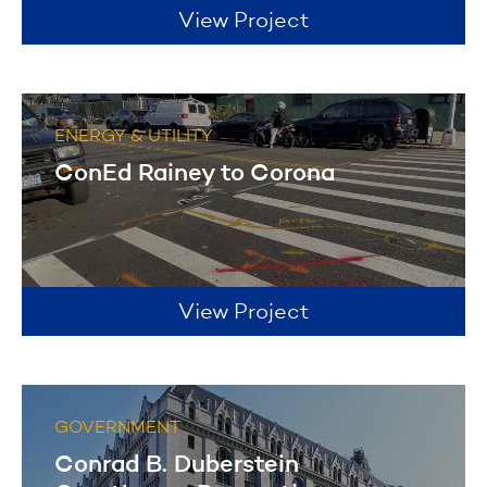
View Project
ENERGY & UTILITY
ConEd Rainey to Corona
View Project
GOVERNMENT
Conrad B. Duberstein