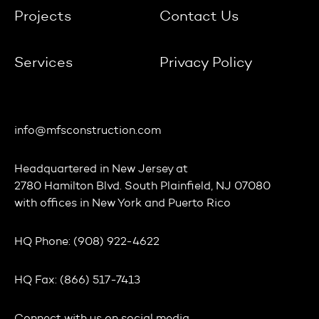
Projects
Contact Us
Services
Privacy Policy
info@mfsconstruction.com
Headquartered in
New Jersey
at
2780 Hamilton Blvd. South Plainfield, NJ 07080
with offices in
New York
and
Puerto Rico
HQ Phone:
(908) 922-4622
HQ Fax:
(866) 517-7413
Connect with us on social media