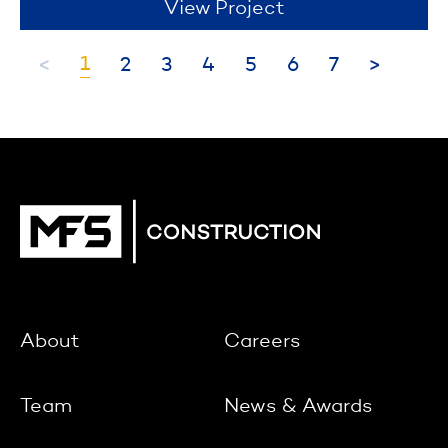
View Project
1
<
2
3
4
5
6
7
>
About
Careers
Team
News & Awards