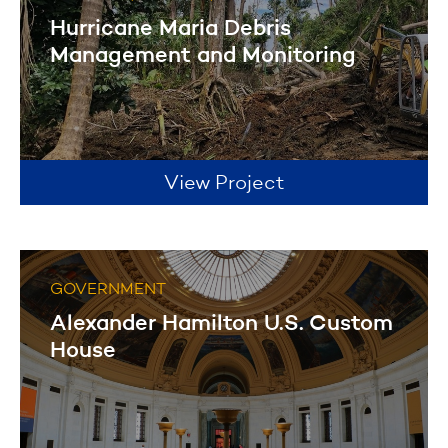
Hurricane Maria Debris
Management and Monitoring
View Project
GOVERNMENT
Alexander Hamilton U.S. Custom
House